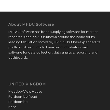
About MRDC Software
MRDC Software has been supplying software for market
research since 1992. It is known around the world for its
leading tabulation software, MRDCL, but has expanded its
portfolio of products to have productivity-focused
software for data collection, data analysis, reporting and
dashboards.
UNITED KINGDOM
Meadow View House
Fordcombe Road
Fordcombe
Kent