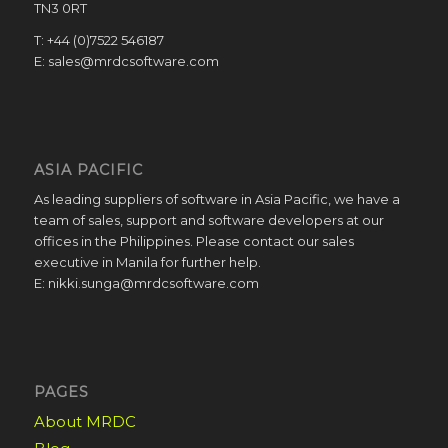
TN3 0RT
T: +44 (0)7522 546187
E: sales@mrdcsoftware.com
ASIA PACIFIC
As leading suppliers of software in Asia Pacific, we have a
team of sales, support and software developers at our
offices in the Philippines. Please contact our sales
executive in Manila for further help.
E: nikki.sunga@mrdcsoftware.com
PAGES
About MRDC