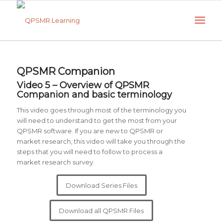
QPSMR Companion
Video 5 – Overview of QPSMR
Companion and basic terminology
This video goes through most of the terminology you
will need to understand to get the most from your
QPSMR software. If you are new to QPSMR or
market research, this video will take you through the
steps that you will need to follow to process a
market research survey.
Download Series Files
Download all QPSMR Files