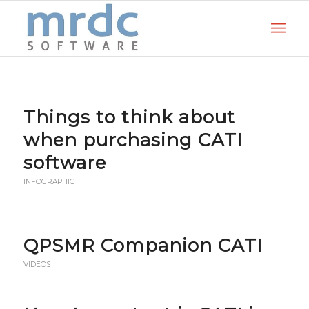
Things to think about
when purchasing CATI
software
INFOGRAPHIC
QPSMR Companion CATI
VIDEOS