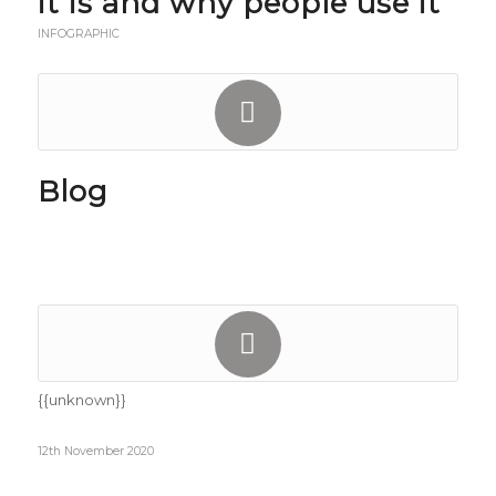
it is and why people use it
INFOGRAPHIC
Blog
{{unknown}}
12th November 2020