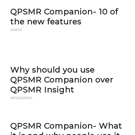
QPSMR Companion- 10 of
the new features
VIDEOS
Why should you use
QPSMR Companion over
QPSMR Insight
INFOGRAPHIC
QPSMR Companion- What