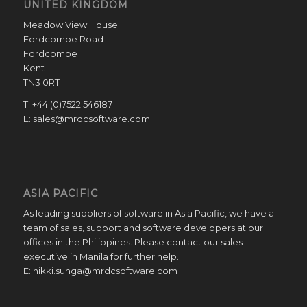
UNITED KINGDOM
Meadow View House
Fordcombe Road
Fordcombe
Kent
TN3 0RT
T: +44 (0)7522 546187
E: sales@mrdcsoftware.com
ASIA PACIFIC
As leading suppliers of software in Asia Pacific, we have a
team of sales, support and software developers at our
offices in the Philippines. Please contact our sales
executive in Manila for further help.
E: nikki.sunga@mrdcsoftware.com