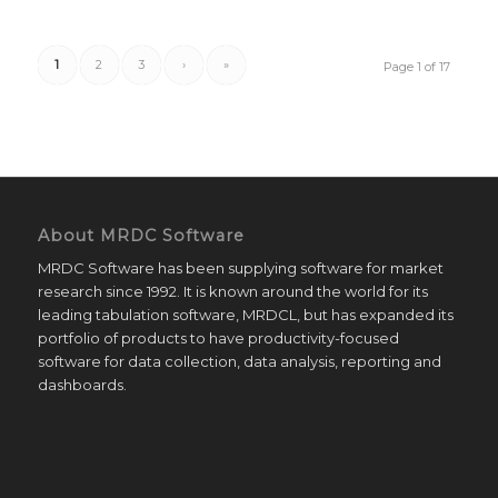
1
2
3
›
»
Page 1 of 17
About MRDC Software
MRDC Software has been supplying software for market
research since 1992. It is known around the world for its
leading tabulation software, MRDCL, but has expanded its
portfolio of products to have productivity-focused
software for data collection, data analysis, reporting and
dashboards.