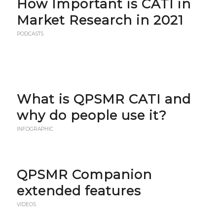
How Important is CATI in
Market Research in 2021
PODCASTS
What is QPSMR CATI and
why do people use it?
INFOGRAPHIC
QPSMR Companion
extended features
VIDEOS