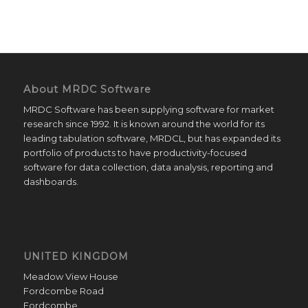
About MRDC Software
MRDC Software has been supplying software for market
research since 1992. It is known around the world for its
leading tabulation software, MRDCL, but has expanded its
portfolio of products to have productivity-focused
software for data collection, data analysis, reporting and
dashboards.
UNITED KINGDOM
Meadow View House
Fordcombe Road
Fordcombe