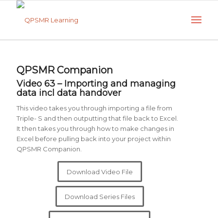
QPSMR Companion
Video 63 – Importing and managing
data incl data handover
This video takes you through importing a file from
Triple- S and then outputting that file back to Excel.
It then takes you through how to make changes in
Excel before pulling back into your project within
QPSMR Companion.
Download Video File
Download Series Files