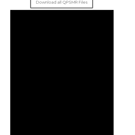
Download all QPSMR Files