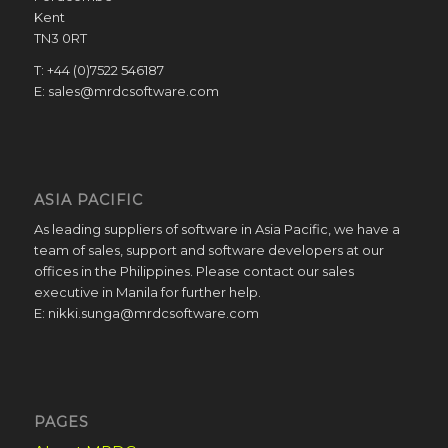
Kent
TN3 0RT
T: +44 (0)7522 546187
E: sales@mrdcsoftware.com
ASIA PACIFIC
As leading suppliers of software in Asia Pacific, we have a
team of sales, support and software developers at our
offices in the Philippines. Please contact our sales
executive in Manila for further help.
E: nikki.sunga@mrdcsoftware.com
PAGES