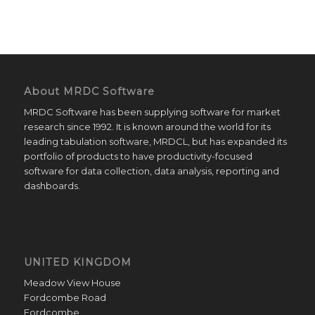
About MRDC Software
MRDC Software has been supplying software for market
research since 1992. It is known around the world for its
leading tabulation software, MRDCL, but has expanded its
portfolio of products to have productivity-focused
software for data collection, data analysis, reporting and
dashboards.
UNITED KINGDOM
Meadow View House
Fordcombe Road
Fordcombe