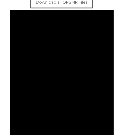
Download all QPSMR Files