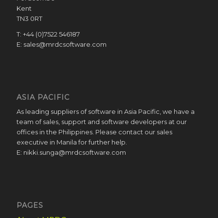
Kent
TN3 0RT
T: +44 (0)7522 546187
E: sales@mrdcsoftware.com
ASIA PACIFIC
As leading suppliers of software in Asia Pacific, we have a
team of sales, support and software developers at our
offices in the Philippines. Please contact our sales
executive in Manila for further help.
E: nikki.sunga@mrdcsoftware.com
PAGES