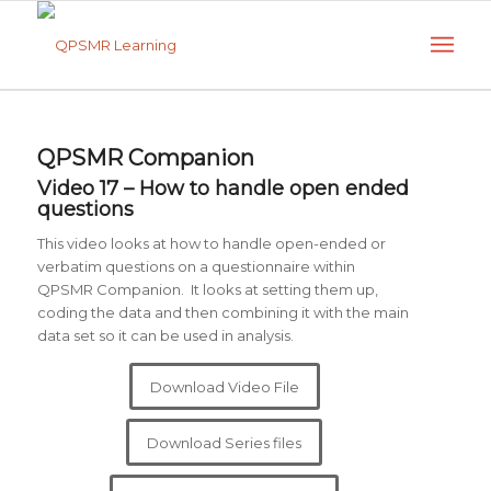
QPSMR Companion
Video 17 – How to handle open ended
questions
This video looks at how to handle open-ended or
verbatim questions on a questionnaire within
QPSMR Companion. It looks at setting them up,
coding the data and then combining it with the main
data set so it can be used in analysis.
Download Video File
Download Series files