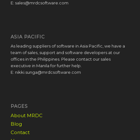
E: sales@mrdcsoftware.com
ASIA PACIFIC
As leading suppliers of software in Asia Pacific, we have a
team of sales, support and software developers at our
offices in the Philippines. Please contact our sales
executive in Manila for further help.
E: nikki.sunga@mrdcsoftware.com
PAGES
About MRDC
Blog
Contact