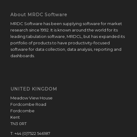
About MRDC Software
MRDC Software has been supplying software for market
research since 1992. It is known around the world for its
leading tabulation software, MRDCL, but has expanded its
portfolio of products to have productivity-focused
software for data collection, data analysis, reporting and
dashboards.
UNITED KINGDOM
Meadow View House
Fordcombe Road
Fordcombe
Kent
TN3 0RT
T: +44 (0)7522 546187