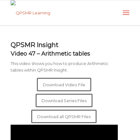
QPSMR Insight
Video 47 – Arithmetic tables
This video shows you how to produce Arithmetic
tables within QPSMR Insight.
Download Video File
Download Series Files
Download all QPSMR Files