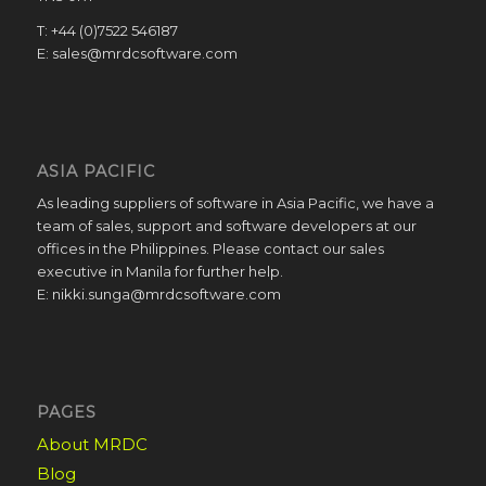
T: +44 (0)7522 546187
E: sales@mrdcsoftware.com
ASIA PACIFIC
As leading suppliers of software in Asia Pacific, we have a
team of sales, support and software developers at our
offices in the Philippines. Please contact our sales
executive in Manila for further help.
E: nikki.sunga@mrdcsoftware.com
PAGES
About MRDC
Blog