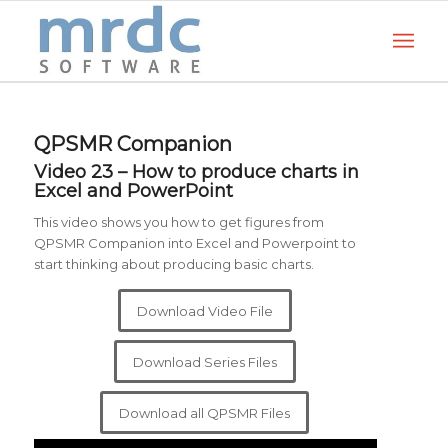
QPSMR Companion
Video 23 – How to produce charts in
Excel and PowerPoin
t
This video shows you how to get figures from
QPSMR Companion into Excel and Powerpoint to
start thinking about producing basic charts.
Download Video File
Download Series Files
Download all QPSMR Files