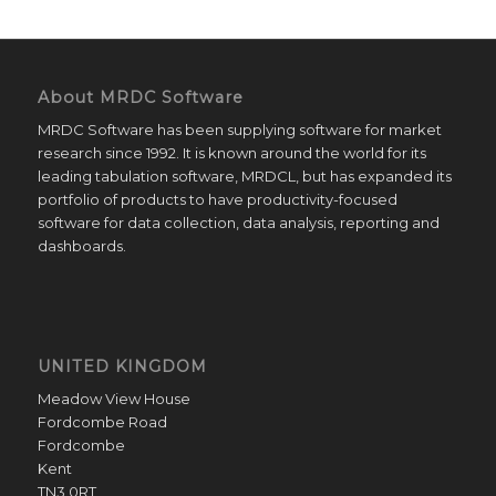
About MRDC Software
MRDC Software has been supplying software for market
research since 1992. It is known around the world for its
leading tabulation software, MRDCL, but has expanded its
portfolio of products to have productivity-focused
software for data collection, data analysis, reporting and
dashboards.
UNITED KINGDOM
Meadow View House
Fordcombe Road
Fordcombe
Kent
TN3 0RT